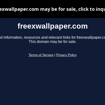
exwallpaper.com may be for sale, click to inq
freexwallpaper.com
d information, resources and relevant links for freexwallpaper.c
This domain may be for sale.
Terms of Service
|
Privacy Policy